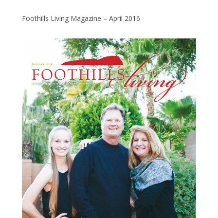
Foothills Living Magazine – April 2016