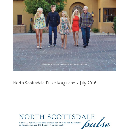
North Scottsdale Pulse Magazine – July 2016