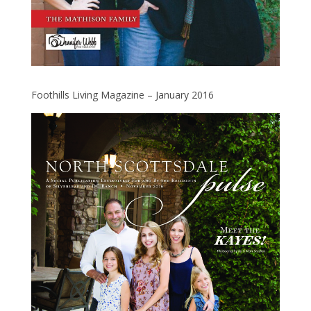
Foothills Living Magazine – January 2016