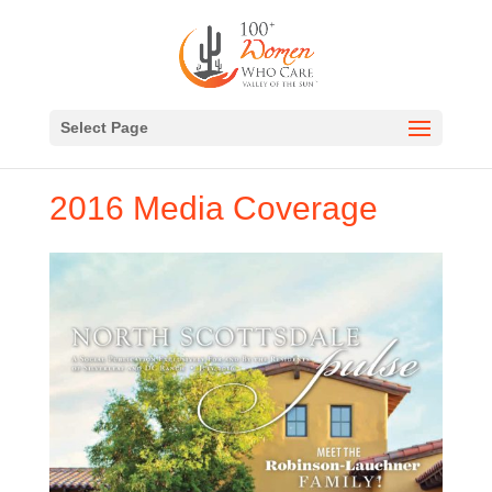
Select Page
2016 Media Coverage