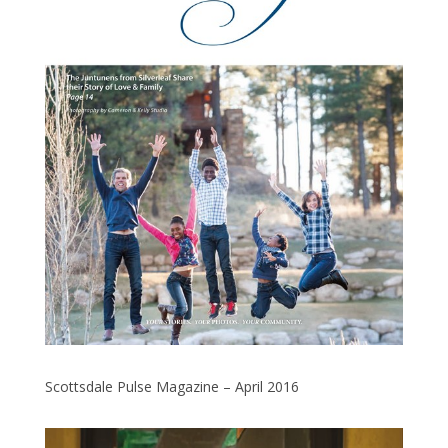
Scottsdale Pulse Magazine – April 2016