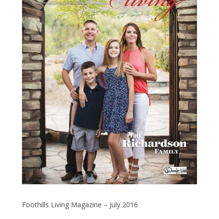
Foothills Living Magazine – July 2016