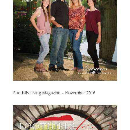
Foothills Living Magazine – November 2016