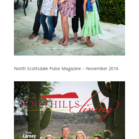
North Scottsdale Pulse Magazine – November 2016