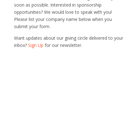
soon as possible. Interested in sponsorship
opportunities? We would love to speak with you!
Please list your company name below when you
submit your form.
Want updates about our giving circle delivered to your
inbox?
Sign Up
for our newsletter.