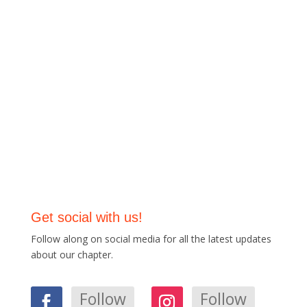
Get social with us!
Follow along on social media for all the latest updates
about our chapter.
Follow
Follow