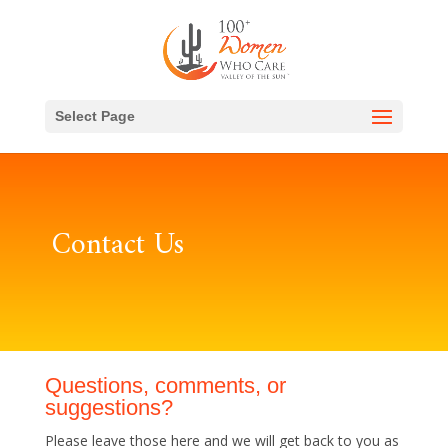
Select Page
Contact Us
Questions, comments, or
suggestions?
Please leave those here and we will get back to you as